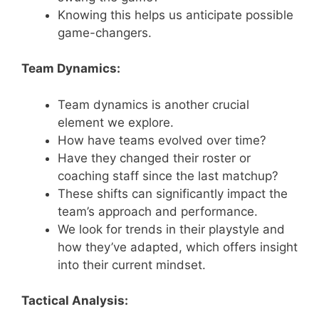
Knowing this helps us anticipate possible
game-changers.
Team Dynamics:
Team dynamics is another crucial
element we explore.
How have teams evolved over time?
Have they changed their roster or
coaching staff since the last matchup?
These shifts can significantly impact the
team’s approach and performance.
We look for trends in their playstyle and
how they’ve adapted, which offers insight
into their current mindset.
Tactical Analysis: