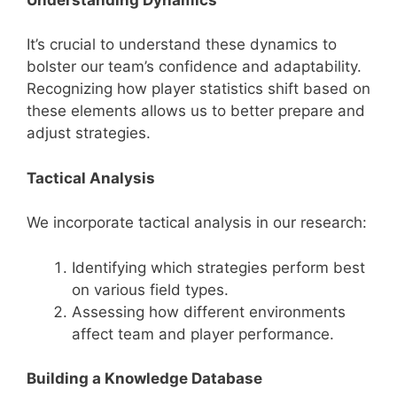
It’s crucial to understand these dynamics to
bolster our team’s confidence and adaptability.
Recognizing how player statistics shift based on
these elements allows us to better prepare and
adjust strategies.
Tactical Analysis
We incorporate tactical analysis in our research:
Identifying which strategies perform best
on various field types.
Assessing how different environments
affect team and player performance.
Building a Knowledge Database