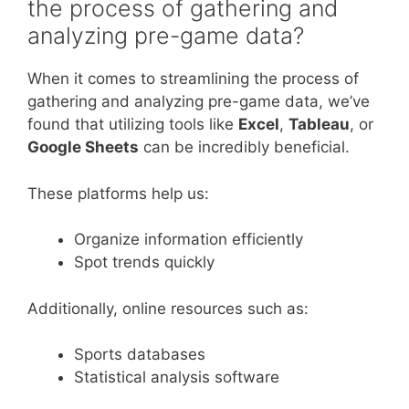
the process of gathering and
analyzing pre-game data?
When it comes to streamlining the process of
gathering and analyzing pre-game data, we’ve
found that utilizing tools like
Excel
,
Tableau
, or
Google Sheets
can be incredibly beneficial.
These platforms help us:
Organize information efficiently
Spot trends quickly
Additionally, online resources such as:
Sports databases
Statistical analysis software