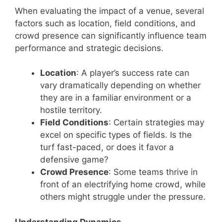
When evaluating the impact of a venue, several
factors such as location, field conditions, and
crowd presence can significantly influence team
performance and strategic decisions.
Location
: A player’s success rate can
vary dramatically depending on whether
they are in a familiar environment or a
hostile territory.
Field Conditions
: Certain strategies may
excel on specific types of fields. Is the
turf fast-paced, or does it favor a
defensive game?
Crowd Presence
: Some teams thrive in
front of an electrifying home crowd, while
others might struggle under the pressure.
Understanding Dynamics