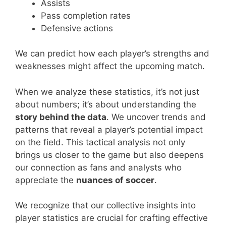
Assists
Pass completion rates
Defensive actions
We can predict how each player’s strengths and
weaknesses might affect the upcoming match.
When we analyze these statistics, it’s not just
about numbers; it’s about understanding the
story behind the data
. We uncover trends and
patterns that reveal a player’s potential impact
on the field. This tactical analysis not only
brings us closer to the game but also deepens
our connection as fans and analysts who
appreciate the
nuances of soccer
.
We recognize that our collective insights into
player statistics are crucial for crafting effective