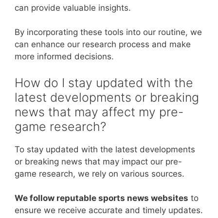
can provide valuable insights.
By incorporating these tools into our routine, we
can enhance our research process and make
more informed decisions.
How do I stay updated with the
latest developments or breaking
news that may affect my pre-
game research?
To stay updated with the latest developments
or breaking news that may impact our pre-
game research, we rely on various sources.
We follow reputable sports news websites
to
ensure we receive accurate and timely updates.