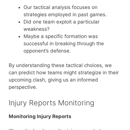
Our tactical analysis focuses on
strategies employed in past games.
Did one team exploit a particular
weakness?
Maybe a specific formation was
successful in breaking through the
opponent’s defense.
By understanding these tactical choices, we
can predict how teams might strategize in their
upcoming clash, giving us an informed
perspective.
Injury Reports Monitoring
Monitoring Injury Reports