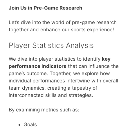
Join Us in Pre-Game Research
Let’s dive into the world of pre-game research
together and enhance our sports experience!
Player Statistics Analysis
We dive into player statistics to identify
key
performance indicators
that can influence the
game’s outcome. Together, we explore how
individual performances intertwine with overall
team dynamics, creating a tapestry of
interconnected skills and strategies.
By examining metrics such as:
Goals