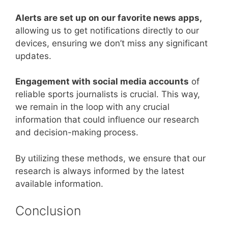
Alerts are set up on our favorite news apps,
allowing us to get notifications directly to our
devices, ensuring we don’t miss any significant
updates.
Engagement with social media accounts
of
reliable sports journalists is crucial. This way,
we remain in the loop with any crucial
information that could influence our research
and decision-making process.
By utilizing these methods, we ensure that our
research is always informed by the latest
available information.
Conclusion