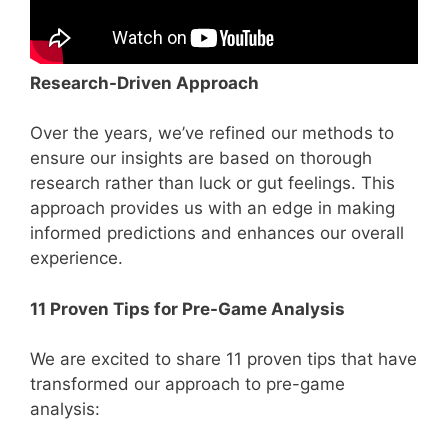
Research-Driven Approach
Over the years, we’ve refined our methods to
ensure our insights are based on thorough
research rather than luck or gut feelings. This
approach provides us with an edge in making
informed predictions and enhances our overall
experience.
11 Proven Tips for Pre-Game Analysis
We are excited to share 11 proven tips that have
transformed our approach to pre-game
analysis: