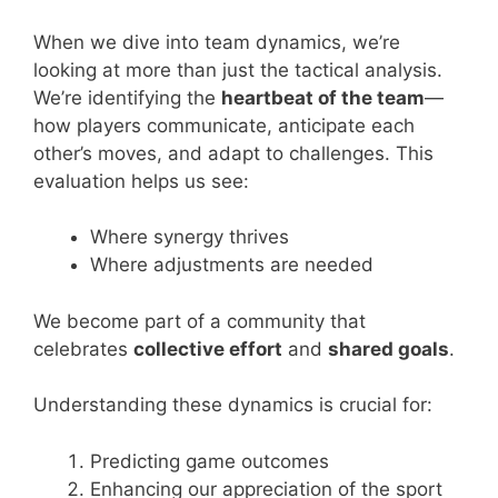
When we dive into team dynamics, we’re
looking at more than just the tactical analysis.
We’re identifying the
heartbeat of the team
—
how players communicate, anticipate each
other’s moves, and adapt to challenges. This
evaluation helps us see:
Where synergy thrives
Where adjustments are needed
We become part of a community that
celebrates
collective effort
and
shared goals
.
Understanding these dynamics is crucial for:
Predicting game outcomes
Enhancing our appreciation of the sport