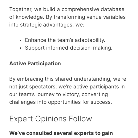
Together, we build a comprehensive database
of knowledge. By transforming venue variables
into strategic advantages, we:
Enhance the team’s adaptability.
Support informed decision-making.
Active Participation
By embracing this shared understanding, we’re
not just spectators; we’re active participants in
our team’s journey to victory, converting
challenges into opportunities for success.
Expert Opinions Follow
We’ve consulted several experts to gain