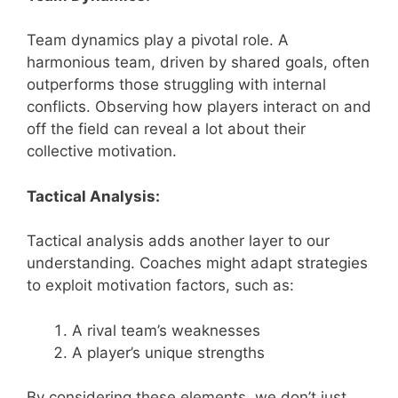
Team dynamics play a pivotal role. A
harmonious team, driven by shared goals, often
outperforms those struggling with internal
conflicts. Observing how players interact on and
off the field can reveal a lot about their
collective motivation.
Tactical Analysis:
Tactical analysis adds another layer to our
understanding. Coaches might adapt strategies
to exploit motivation factors, such as:
A rival team’s weaknesses
A player’s unique strengths
By considering these elements, we don’t just