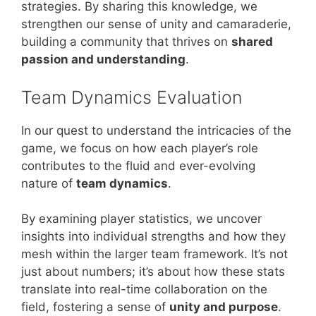
strategies. By sharing this knowledge, we
strengthen our sense of unity and camaraderie,
building a community that thrives on
shared
passion and understanding
.
Team Dynamics Evaluation
In our quest to understand the intricacies of the
game, we focus on how each player’s role
contributes to the fluid and ever-evolving
nature of
team dynamics
.
By examining player statistics, we uncover
insights into individual strengths and how they
mesh within the larger team framework. It’s not
just about numbers; it’s about how these stats
translate into real-time collaboration on the
field, fostering a sense of
unity and purpose
.