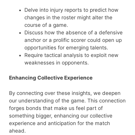
Delve into injury reports to predict how
changes in the roster might alter the
course of a game.
Discuss how the absence of a defensive
anchor or a prolific scorer could open up
opportunities for emerging talents.
Require tactical analysis to exploit new
weaknesses in opponents.
Enhancing Collective Experience
By connecting over these insights, we deepen
our understanding of the game. This connection
forges bonds that make us feel part of
something bigger, enhancing our collective
experience and anticipation for the match
ahead.