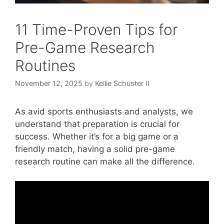
11 Time-Proven Tips for
Pre-Game Research
Routines
November 12, 2025
by
Kellie Schuster II
As avid sports enthusiasts and analysts, we
understand that preparation is crucial for
success. Whether it’s for a big game or a
friendly match, having a solid pre-game
research routine can make all the difference.