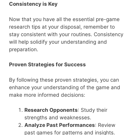
Consistency is Key
Now that you have all the essential pre-game
research tips at your disposal, remember to
stay consistent with your routines. Consistency
will help solidify your understanding and
preparation.
Proven Strategies for Success
By following these proven strategies, you can
enhance your understanding of the game and
make more informed decisions:
Research Opponents
: Study their
strengths and weaknesses.
Analyze Past Performances
: Review
past games for patterns and insights.