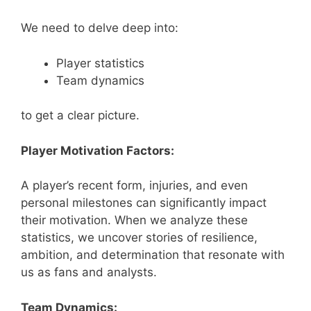
We need to delve deep into:
Player statistics
Team dynamics
to get a clear picture.
Player Motivation Factors:
A player’s recent form, injuries, and even
personal milestones can significantly impact
their motivation. When we analyze these
statistics, we uncover stories of resilience,
ambition, and determination that resonate with
us as fans and analysts.
Team Dynamics: