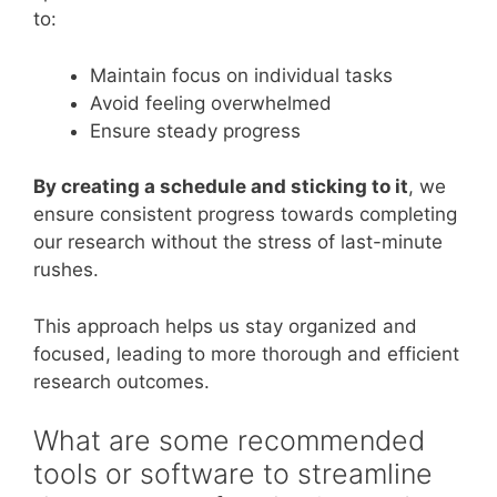
to:
Maintain focus on individual tasks
Avoid feeling overwhelmed
Ensure steady progress
By creating a schedule and sticking to it
, we
ensure consistent progress towards completing
our research without the stress of last-minute
rushes.
This approach helps us stay organized and
focused, leading to more thorough and efficient
research outcomes.
What are some recommended
tools or software to streamline