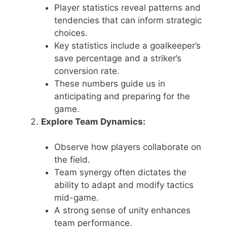
Player statistics reveal patterns and
tendencies that can inform strategic
choices.
Key statistics include a goalkeeper’s
save percentage and a striker’s
conversion rate.
These numbers guide us in
anticipating and preparing for the
game.
Explore Team Dynamics:
Observe how players collaborate on
the field.
Team synergy often dictates the
ability to adapt and modify tactics
mid-game.
A strong sense of unity enhances
team performance.