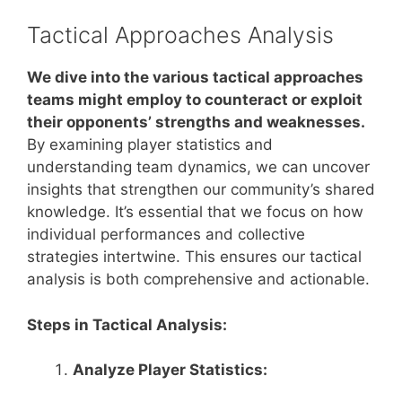
Tactical Approaches Analysis
We dive into the various tactical approaches
teams might employ to counteract or exploit
their opponents’ strengths and weaknesses.
By examining player statistics and
understanding team dynamics, we can uncover
insights that strengthen our community’s shared
knowledge. It’s essential that we focus on how
individual performances and collective
strategies intertwine. This ensures our tactical
analysis is both comprehensive and actionable.
Steps in Tactical Analysis:
Analyze Player Statistics: