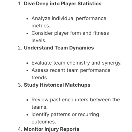
Dive Deep into Player Statistics
Analyze individual performance
metrics.
Consider player form and fitness
levels.
Understand Team Dynamics
Evaluate team chemistry and synergy.
Assess recent team performance
trends.
Study Historical Matchups
Review past encounters between the
teams.
Identify patterns or recurring
outcomes.
Monitor Injury Reports