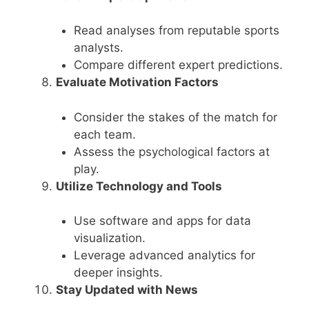
Read analyses from reputable sports
analysts.
Compare different expert predictions.
Evaluate Motivation Factors
Consider the stakes of the match for
each team.
Assess the psychological factors at
play.
Utilize Technology and Tools
Use software and apps for data
visualization.
Leverage advanced analytics for
deeper insights.
Stay Updated with News