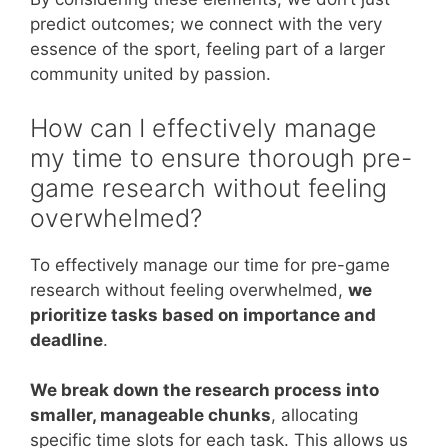
predict outcomes; we connect with the very
essence of the sport, feeling part of a larger
community united by passion.
How can I effectively manage
my time to ensure thorough pre-
game research without feeling
overwhelmed?
To effectively manage our time for pre-game
research without feeling overwhelmed,
we
prioritize tasks based on importance and
deadline
.
We break down the research process into
smaller, manageable chunks
, allocating
specific time slots for each task. This allows us