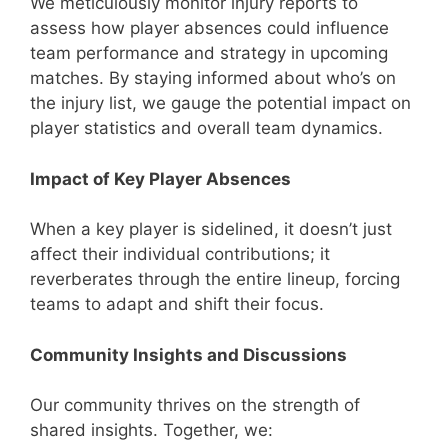
We meticulously monitor injury reports to
assess how player absences could influence
team performance and strategy in upcoming
matches. By staying informed about who’s on
the injury list, we gauge the potential impact on
player statistics and overall team dynamics.
Impact of Key Player Absences
When a key player is sidelined, it doesn’t just
affect their individual contributions; it
reverberates through the entire lineup, forcing
teams to adapt and shift their focus.
Community Insights and Discussions
Our community thrives on the strength of
shared insights. Together, we: