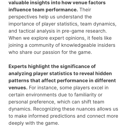
valuable insights into how venue factors
influence team performance.
Their
perspectives help us understand the
importance of player statistics, team dynamics,
and tactical analysis in pre-game research.
When we explore expert opinions, it feels like
joining a community of knowledgeable insiders
who share our passion for the game.
Experts highlight the significance of
analyzing player statistics to reveal hidden
patterns that affect performance in different
venues.
For instance, some players excel in
certain environments due to familiarity or
personal preference, which can shift team
dynamics. Recognizing these nuances allows us
to make informed predictions and connect more
deeply with the game.