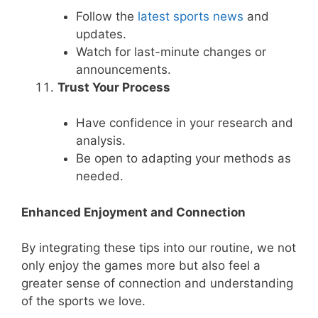
Follow the
latest sports news
and
updates.
Watch for last-minute changes or
announcements.
Trust Your Process
Have confidence in your research and
analysis.
Be open to adapting your methods as
needed.
Enhanced Enjoyment and Connection
By integrating these tips into our routine, we not
only enjoy the games more but also feel a
greater sense of connection and understanding
of the sports we love.