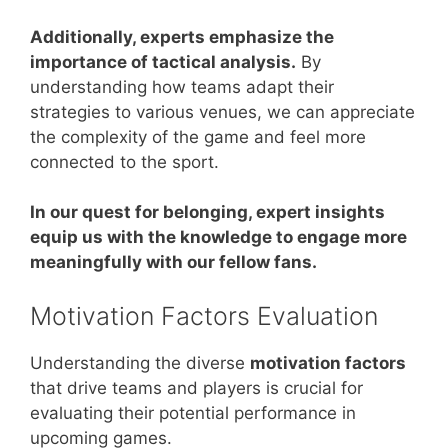
Additionally, experts emphasize the
importance of tactical analysis.
By
understanding how teams adapt their
strategies to various venues, we can appreciate
the complexity of the game and feel more
connected to the sport.
In our quest for belonging, expert insights
equip us with the knowledge to engage more
meaningfully with our fellow fans.
Motivation Factors Evaluation
Understanding the diverse
motivation factors
that drive teams and players is crucial for
evaluating their potential performance in
upcoming games.