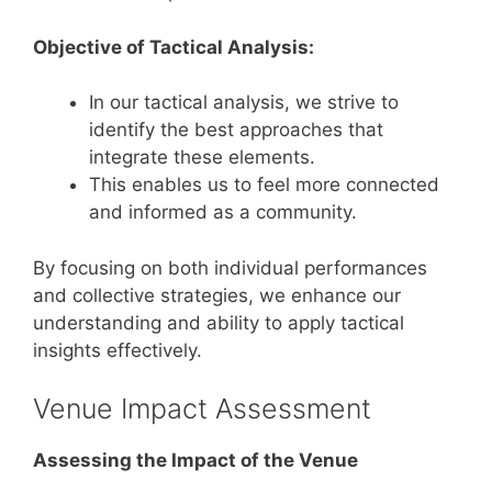
Objective of Tactical Analysis:
In our tactical analysis, we strive to
identify the best approaches that
integrate these elements.
This enables us to feel more connected
and informed as a community.
By focusing on both individual performances
and collective strategies, we enhance our
understanding and ability to apply tactical
insights effectively.
Venue Impact Assessment
Assessing the Impact of the Venue