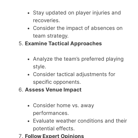
Stay updated on player injuries and
recoveries.
Consider the impact of absences on
team strategy.
Examine Tactical Approaches
Analyze the team’s preferred playing
style.
Consider tactical adjustments for
specific opponents.
Assess Venue Impact
Consider home vs. away
performances.
Evaluate weather conditions and their
potential effects.
Follow Expert Opinions