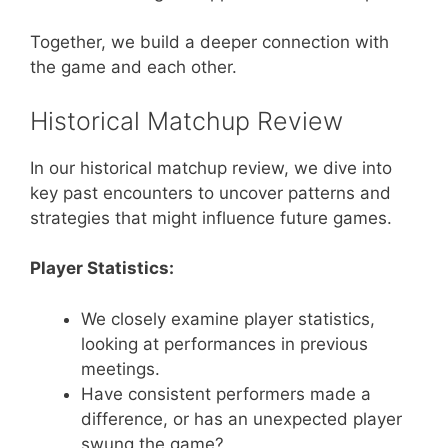
Together, we build a deeper connection with
the game and each other.
Historical Matchup Review
In our historical matchup review, we dive into
key past encounters to uncover patterns and
strategies that might influence future games.
Player Statistics:
We closely examine player statistics,
looking at performances in previous
meetings.
Have consistent performers made a
difference, or has an unexpected player
swung the game?