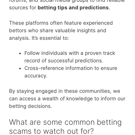
forums, and social media groups to find reliable
sources for
betting tips and predictions
.
These platforms often feature experienced
bettors who share valuable insights and
analysis. It’s essential to:
Follow individuals with a proven track
record of successful predictions.
Cross-reference information to ensure
accuracy.
By staying engaged in these communities, we
can access a wealth of knowledge to inform our
betting decisions.
What are some common betting
scams to watch out for?