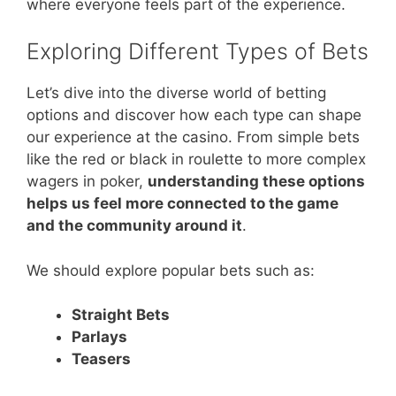
where everyone feels part of the experience.
Exploring Different Types of Bets
Let’s dive into the diverse world of betting
options and discover how each type can shape
our experience at the casino. From simple bets
like the red or black in roulette to more complex
wagers in poker,
understanding these options
helps us feel more connected to the game
and the community around it
.
We should explore popular bets such as:
Straight Bets
Parlays
Teasers