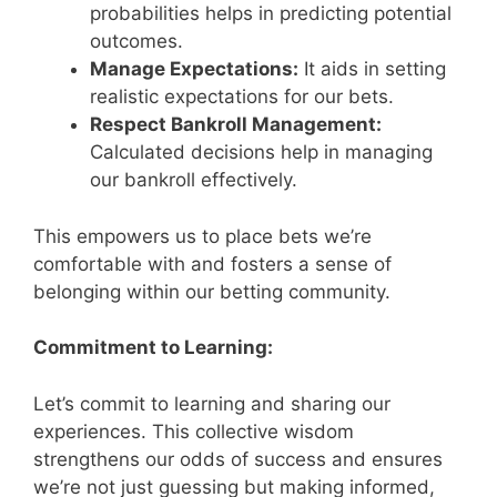
probabilities helps in predicting potential
outcomes.
Manage Expectations:
It aids in setting
realistic expectations for our bets.
Respect Bankroll Management:
Calculated decisions help in managing
our bankroll effectively.
This empowers us to place bets we’re
comfortable with and fosters a sense of
belonging within our betting community.
Commitment to Learning:
Let’s commit to learning and sharing our
experiences. This collective wisdom
strengthens our odds of success and ensures
we’re not just guessing but making informed,