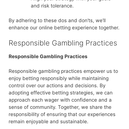
and risk tolerance.
By adhering to these dos and don’ts, we’ll
enhance our online betting experience together.
Responsible Gambling Practices
Responsible Gambling Practices
Responsible gambling practices empower us to
enjoy betting responsibly while maintaining
control over our actions and decisions. By
adopting effective betting strategies, we can
approach each wager with confidence and a
sense of community. Together, we share the
responsibility of ensuring that our experiences
remain enjoyable and sustainable.