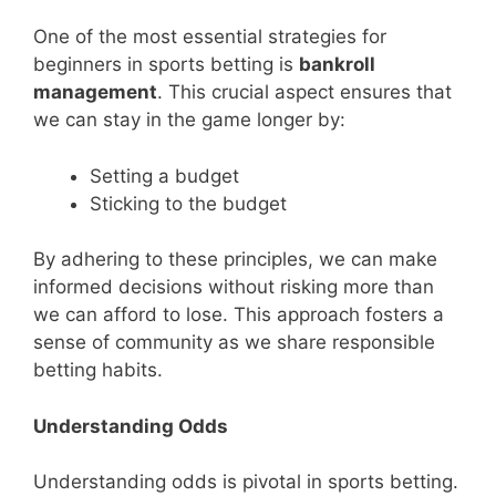
One of the most essential strategies for
beginners in sports betting is
bankroll
management
. This crucial aspect ensures that
we can stay in the game longer by:
Setting a budget
Sticking to the budget
By adhering to these principles, we can make
informed decisions without risking more than
we can afford to lose. This approach fosters a
sense of community as we share responsible
betting habits.
Understanding Odds
Understanding odds is pivotal in sports betting.