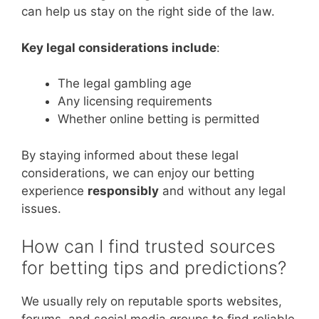
can help us stay on the right side of the law.
Key legal considerations include
:
The legal gambling age
Any licensing requirements
Whether online betting is permitted
By staying informed about these legal
considerations, we can enjoy our betting
experience
responsibly
and without any legal
issues.
How can I find trusted sources
for betting tips and predictions?
We usually rely on reputable sports websites,