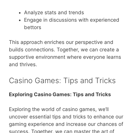
Analyze stats and trends
Engage in discussions with experienced
bettors
This approach enriches our perspective and
builds connections. Together, we can create a
supportive environment where everyone learns
and thrives.
Casino Games: Tips and Tricks
Exploring Casino Games: Tips and Tricks
Exploring the world of casino games, we’ll
uncover essential tips and tricks to enhance our
gaming experience and increase our chances of
success. Together, we can master the art of