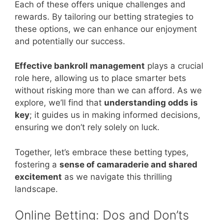
Each of these offers unique challenges and
rewards. By tailoring our betting strategies to
these options, we can enhance our enjoyment
and potentially our success.
Effective bankroll management
plays a crucial
role here, allowing us to place smarter bets
without risking more than we can afford. As we
explore, we’ll find that
understanding odds is
key
; it guides us in making informed decisions,
ensuring we don’t rely solely on luck.
Together, let’s embrace these betting types,
fostering a
sense of camaraderie and shared
excitement
as we navigate this thrilling
landscape.
Online Betting: Dos and Don’ts