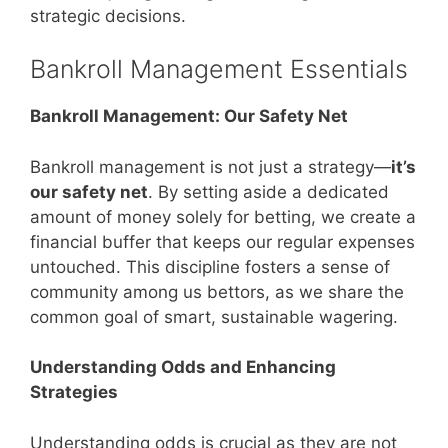
strategic decisions.
Bankroll Management Essentials
Bankroll Management: Our Safety Net
Bankroll management is not just a strategy—
it’s
our safety net
. By setting aside a dedicated
amount of money solely for betting, we create a
financial buffer that keeps our regular expenses
untouched. This discipline fosters a sense of
community among us bettors, as we share the
common goal of smart, sustainable wagering.
Understanding Odds and Enhancing
Strategies
Understanding odds is crucial as they are not