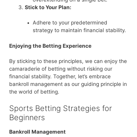
Stick to Your Plan:
Adhere to your predetermined
strategy to maintain financial stability.
Enjoying the Betting Experience
By sticking to these principles, we can enjoy the
camaraderie of betting without risking our
financial stability. Together, let’s embrace
bankroll management as our guiding principle in
the world of betting.
Sports Betting Strategies for
Beginners
Bankroll Management