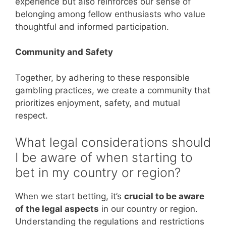
experience but also reinforces our sense of
belonging among fellow enthusiasts who value
thoughtful and informed participation.
Community and Safety
Together, by adhering to these responsible
gambling practices, we create a community that
prioritizes enjoyment, safety, and mutual
respect.
What legal considerations should
I be aware of when starting to
bet in my country or region?
When we start betting, it’s
crucial to be aware
of the legal aspects
in our country or region.
Understanding the regulations and restrictions