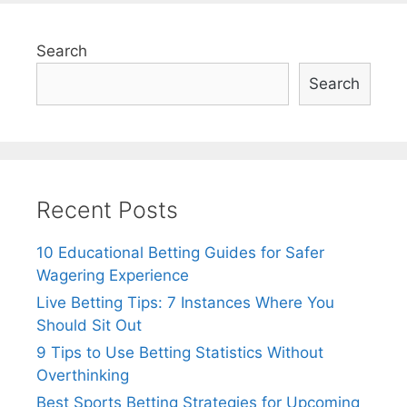
Search
Search
Recent Posts
10 Educational Betting Guides for Safer
Wagering Experience
Live Betting Tips: 7 Instances Where You
Should Sit Out
9 Tips to Use Betting Statistics Without
Overthinking
Best Sports Betting Strategies for Upcoming