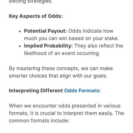
betting strategies.
Key Aspects of Odds:
Potential Payout:
Odds indicate how
much you can win based on your stake.
Implied Probability:
They also reflect the
likelihood of an event occurring.
By mastering these concepts, we can make
smarter choices that align with our goals.
Interpreting Different
Odds Formats
:
When we encounter odds presented in various
formats, it is crucial to interpret them easily. The
common formats include: