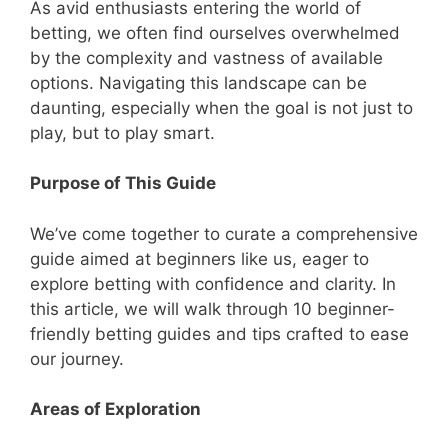
As avid enthusiasts entering the world of
betting, we often find ourselves overwhelmed
by the complexity and vastness of available
options. Navigating this landscape can be
daunting, especially when the goal is not just to
play, but to play smart.
Purpose of This Guide
We’ve come together to curate a comprehensive
guide aimed at beginners like us, eager to
explore betting with confidence and clarity. In
this article, we will walk through 10 beginner-
friendly betting guides and tips crafted to ease
our journey.
Areas of Exploration