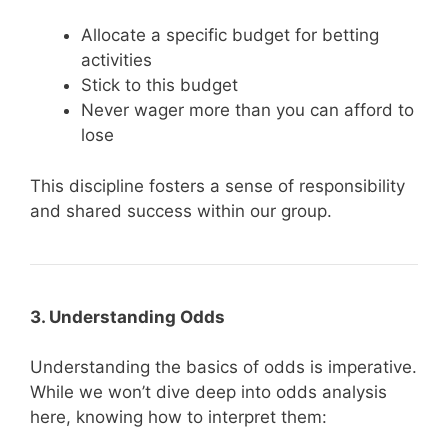
Allocate a specific budget for betting
activities
Stick to this budget
Never wager more than you can afford to
lose
This discipline fosters a sense of responsibility
and shared success within our group.
3. Understanding Odds
Understanding the basics of odds is imperative.
While we won’t dive deep into odds analysis
here, knowing how to interpret them: