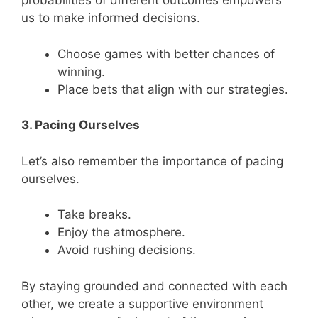
probabilities of different outcomes empowers
us to make informed decisions.
Choose games with better chances of
winning.
Place bets that align with our strategies.
3. Pacing Ourselves
Let’s also remember the importance of pacing
ourselves.
Take breaks.
Enjoy the atmosphere.
Avoid rushing decisions.
By staying grounded and connected with each
other, we create a supportive environment