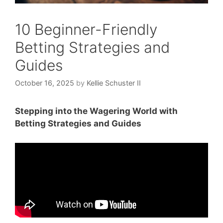
10 Beginner-Friendly
Betting Strategies and
Guides
October 16, 2025
by
Kellie Schuster II
Stepping into the Wagering World with
Betting Strategies and Guides