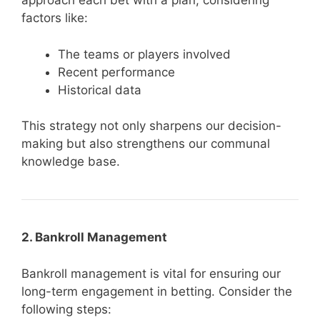
approach each bet with a plan, considering
factors like:
The teams or players involved
Recent performance
Historical data
This strategy not only sharpens our decision-
making but also strengthens our communal
knowledge base.
2. Bankroll Management
Bankroll management is vital for ensuring our
long-term engagement in betting. Consider the
following steps: