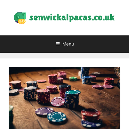
Skip
to
content
Menu