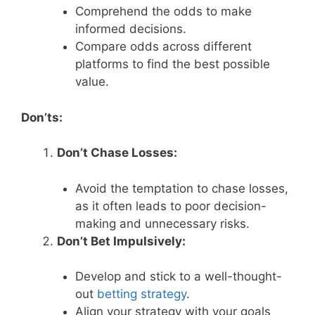
Comprehend the odds to make
informed decisions.
Compare odds across different
platforms to find the best possible
value.
Don’ts:
Don’t Chase Losses:
Avoid the temptation to chase losses,
as it often leads to poor decision-
making and unnecessary risks.
Don’t Bet Impulsively:
Develop and stick to a well-thought-
out
betting strategy
.
Align your strategy with your goals