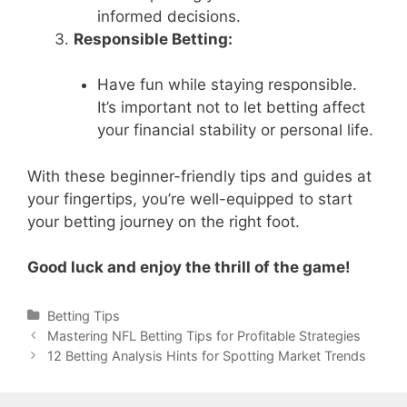
informed decisions.
Responsible Betting:
Have fun while staying responsible.
It’s important not to let betting affect
your financial stability or personal life.
With these beginner-friendly tips and guides at
your fingertips, you’re well-equipped to start
your betting journey on the right foot.
Good luck and enjoy the thrill of the game!
Categories
Betting Tips
Post
Mastering NFL Betting Tips for Profitable Strategies
navigation
12 Betting Analysis Hints for Spotting Market Trends