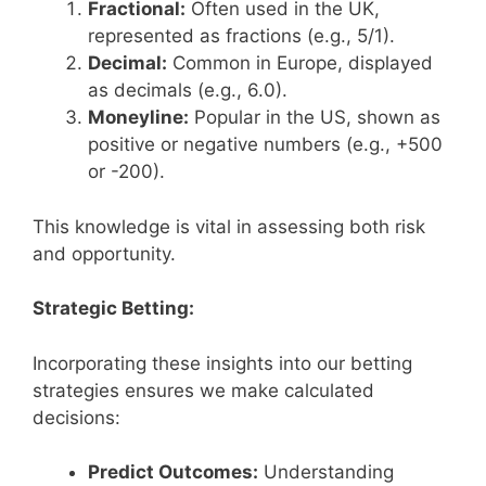
Fractional:
Often used in the UK,
represented as fractions (e.g., 5/1).
Decimal:
Common in Europe, displayed
as decimals (e.g., 6.0).
Moneyline:
Popular in the US, shown as
positive or negative numbers (e.g., +500
or -200).
This knowledge is vital in assessing both risk
and opportunity.
Strategic Betting:
Incorporating these insights into our betting
strategies ensures we make calculated
decisions:
Predict Outcomes:
Understanding