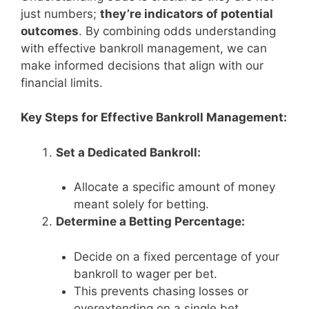
just numbers;
they’re indicators of potential
outcomes
. By combining odds understanding
with effective bankroll management, we can
make informed decisions that align with our
financial limits.
Key Steps for Effective Bankroll Management:
Set a Dedicated Bankroll:
Allocate a specific amount of money
meant solely for betting.
Determine a Betting Percentage:
Decide on a fixed percentage of your
bankroll to wager per bet.
This prevents chasing losses or
overextending on a single bet.