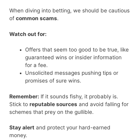
When diving into betting, we should be cautious
of
common scams
.
Watch out for:
Offers that seem too good to be true, like
guaranteed wins or insider information
for a fee.
Unsolicited messages pushing tips or
promises of sure wins.
Remember:
If it sounds fishy, it probably is.
Stick to
reputable sources
and avoid falling for
schemes that prey on the gullible.
Stay alert
and protect your hard-earned
money.