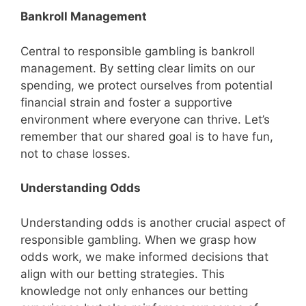
Bankroll Management
Central to responsible gambling is bankroll
management. By setting clear limits on our
spending, we protect ourselves from potential
financial strain and foster a supportive
environment where everyone can thrive. Let’s
remember that our shared goal is to have fun,
not to chase losses.
Understanding Odds
Understanding odds is another crucial aspect of
responsible gambling. When we grasp how
odds work, we make informed decisions that
align with our betting strategies. This
knowledge not only enhances our betting