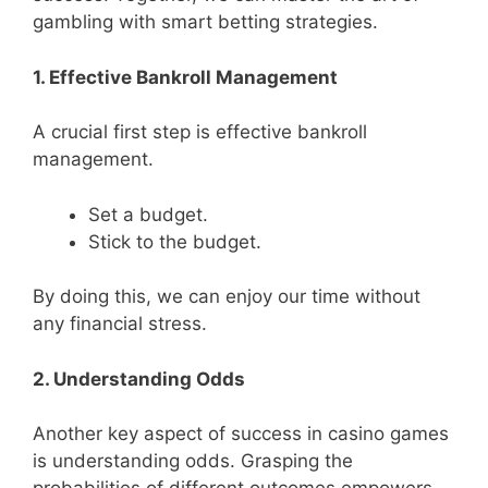
gambling with smart betting strategies.
1. Effective Bankroll Management
A crucial first step is effective bankroll
management.
Set a budget.
Stick to the budget.
By doing this, we can enjoy our time without
any financial stress.
2. Understanding Odds
Another key aspect of success in casino games
is understanding odds. Grasping the