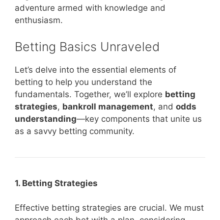
adventure armed with knowledge and
enthusiasm.
Betting Basics Unraveled
Let’s delve into the essential elements of
betting to help you understand the
fundamentals. Together, we’ll explore
betting
strategies
,
bankroll management
, and
odds
understanding
—key components that unite us
as a savvy betting community.
1. Betting Strategies
Effective betting strategies are crucial. We must