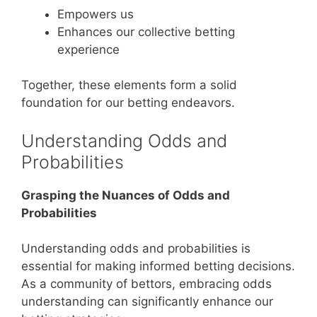
Empowers us
Enhances our collective betting
experience
Together, these elements form a solid
foundation for our betting endeavors.
Understanding Odds and
Probabilities
Grasping the Nuances of Odds and
Probabilities
Understanding odds and probabilities is
essential for making informed betting decisions.
As a community of bettors, embracing odds
understanding can significantly enhance our