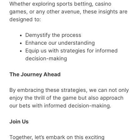
Whether exploring sports betting, casino
games, or any other avenue, these insights are
designed to:
Demystify the process
Enhance our understanding
Equip us with strategies for informed
decision-making
The Journey Ahead
By embracing these strategies, we can not only
enjoy the thrill of the game but also approach
our bets with informed decision-making.
Join Us
Together, let’s embark on this exciting