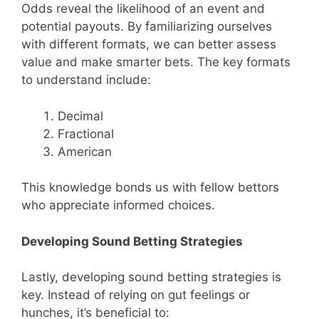
Odds reveal the likelihood of an event and
potential payouts. By familiarizing ourselves
with different formats, we can better assess
value and make smarter bets. The key formats
to understand include:
Decimal
Fractional
American
This knowledge bonds us with fellow bettors
who appreciate informed choices.
Developing Sound Betting Strategies
Lastly, developing sound betting strategies is
key. Instead of relying on gut feelings or
hunches, it’s beneficial to: