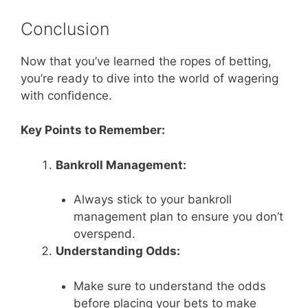
Conclusion
Now that you’ve learned the ropes of betting,
you’re ready to dive into the world of wagering
with confidence.
Key Points to Remember:
Bankroll Management:
Always stick to your bankroll
management plan to ensure you don’t
overspend.
Understanding Odds:
Make sure to understand the odds
before placing your bets to make