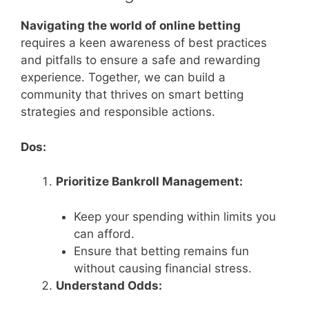
Navigating the world of online betting
requires a keen awareness of best practices
and pitfalls to ensure a safe and rewarding
experience. Together, we can build a
community that thrives on smart betting
strategies and responsible actions.
Dos:
Prioritize Bankroll Management:
Keep your spending within limits you
can afford.
Ensure that betting remains fun
without causing financial stress.
Understand Odds: