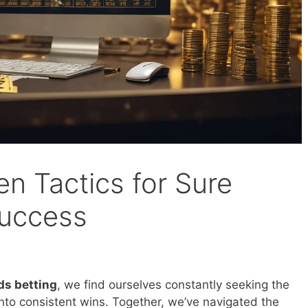
n Tactics for Sure
Success
ds betting
, we find ourselves constantly seeking the
into consistent wins. Together, we’ve navigated the