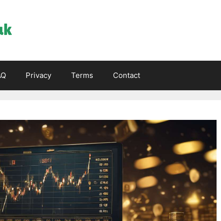
AQ
Privacy
Terms
Contact