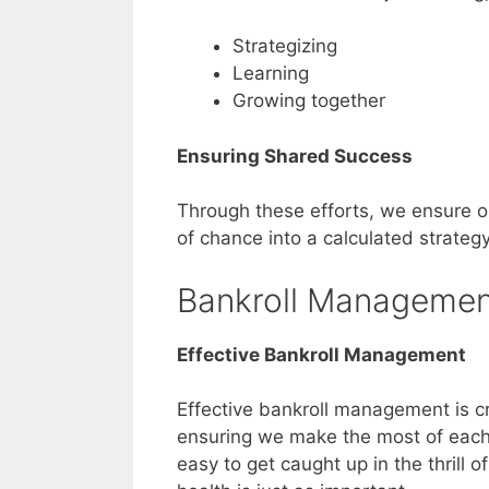
Strategizing
Learning
Growing together
Ensuring Shared Success
Through these efforts, we ensure o
of chance into a calculated strategy
Bankroll Managemen
Effective Bankroll Management
Effective bankroll management is cr
ensuring we make the most of each 
easy to get caught up in the thrill