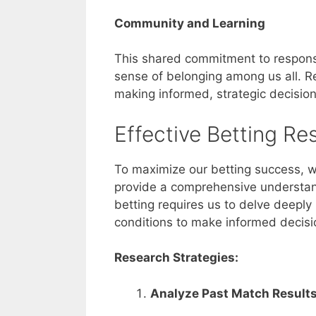
Community and Learning
This shared commitment to responsi
sense of belonging among us all. Re
making informed, strategic decision
Effective Betting R
To maximize our betting success, 
provide a comprehensive understan
betting requires us to delve deeply
conditions to make informed decisio
Research Strategies:
Analyze Past Match Results