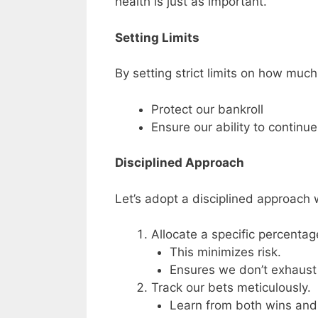
health is just as important.
Setting Limits
By setting strict limits on how muc
Protect our bankroll
Ensure our ability to continu
Disciplined Approach
Let’s adopt a disciplined approach
Allocate a specific percentag
This minimizes risk.
Ensures we don’t exhaust 
Track our bets meticulously.
Learn from both wins and