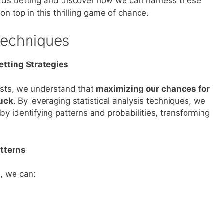
 odds betting and discover how we can harness these
on top in this thrilling game of chance.
 Techniques
Betting Strategies
asts, we understand that
maximizing our chances for
luck
. By leveraging statistical analysis techniques, we
by identifying patterns and probabilities, transforming
atterns
s, we can: