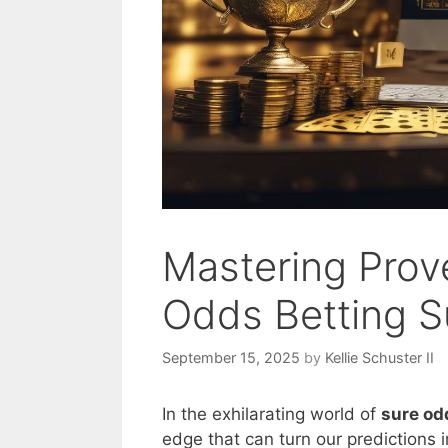
Mastering Prove
Odds Betting 
September 15, 2025
by
Kellie Schuster II
In the exhilarating world of
sure od
edge that can turn our predictions 