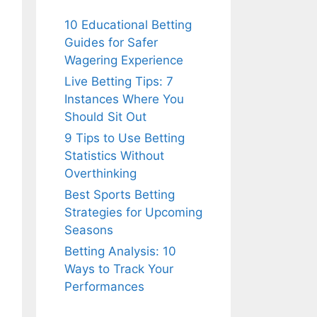
10 Educational Betting
Guides for Safer
Wagering Experience
Live Betting Tips: 7
Instances Where You
Should Sit Out
9 Tips to Use Betting
Statistics Without
Overthinking
Best Sports Betting
Strategies for Upcoming
Seasons
Betting Analysis: 10
Ways to Track Your
Performances