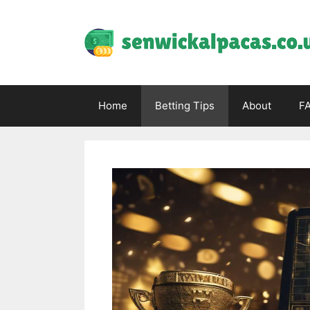
Skip
to
content
Home
Betting Tips
About
F