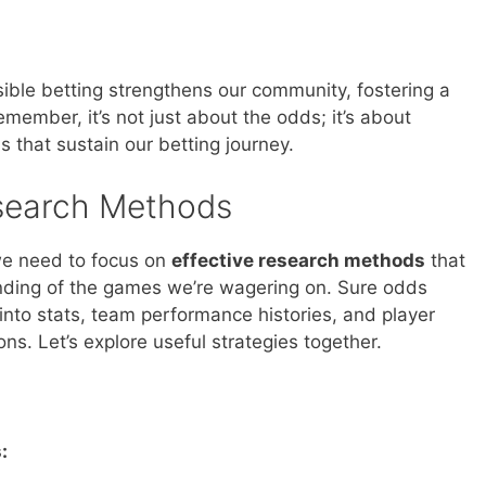
ble betting strengthens our community, fostering a
member, it’s not just about the odds; it’s about
s that sustain our betting journey.
esearch Methods
we need to focus on
effective research methods
that
ding of the games we’re wagering on. Sure odds
 into stats, team performance histories, and player
ns. Let’s explore useful strategies together.
: