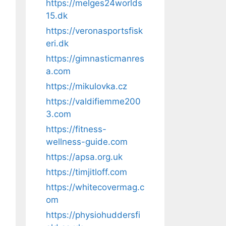
https://melges24worlds
15.dk
https://veronasportsfisk
eri.dk
https://gimnasticmanres
a.com
https://mikulovka.cz
https://valdifiemme200
3.com
https://fitness-
wellness-guide.com
https://apsa.org.uk
https://timjitloff.com
https://whitecovermag.c
om
https://physiohuddersfi