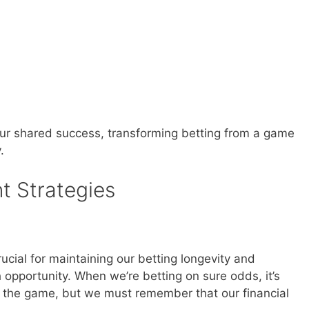
ur shared success, transforming betting from a game
.
t Strategies
ucial for maintaining our betting longevity and
opportunity. When we’re betting on sure odds, it’s
 of the game, but we must remember that our financial