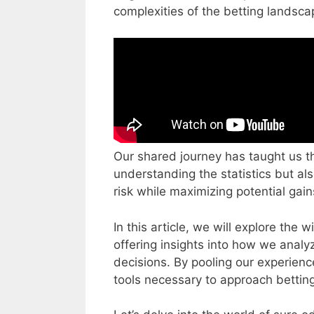
complexities of the betting landsc
Our shared journey has taught us t
understanding the statistics but a
risk while maximizing potential gain
In this article, we will explore the 
offering insights into how we anal
decisions. By pooling our experien
tools necessary to approach bettin