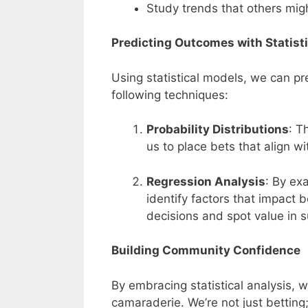
Study trends that others mig
Predicting Outcomes with Statist
Using statistical models, we can p
following techniques:
Probability Distributions
: T
us to place bets that align wi
Regression Analysis
: By ex
identify factors that impact
decisions and spot value in 
Building Community Confidence
By embracing statistical analysis,
camaraderie. We’re not just betting;