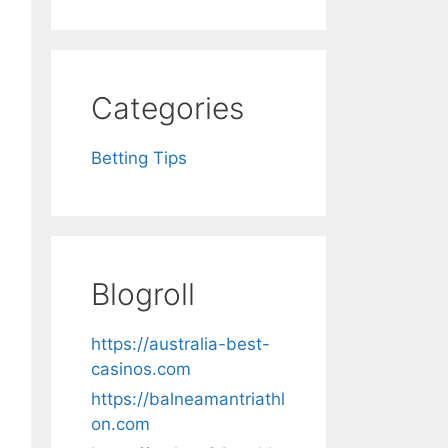
Categories
Betting Tips
Blogroll
https://australia-best-
casinos.com
https://balneamantriathl
on.com