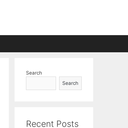
Search
Search
Recent Posts