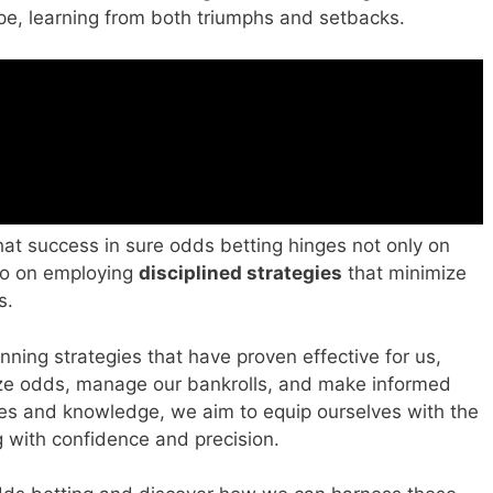
ape, learning from both triumphs and setbacks.
hat success in sure odds betting hinges not only on
lso on employing
disciplined strategies
that minimize
s.
winning strategies that have proven effective for us,
yze odds, manage our bankrolls, and make informed
ces and knowledge, we aim to equip ourselves with the
g with confidence and precision.