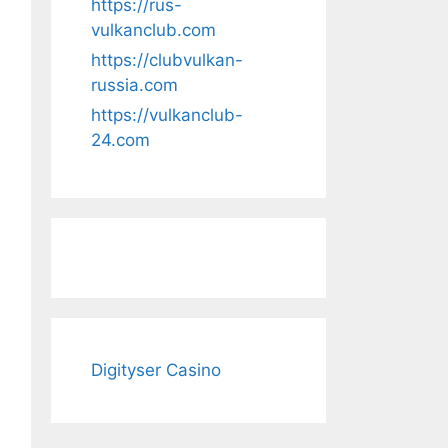
https://rus-
vulkanclub.com
https://clubvulkan-
russia.com
https://vulkanclub-
24.com
Digityser Casino