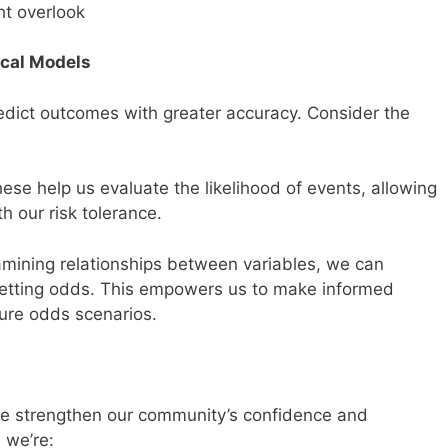
ht overlook
ical Models
redict outcomes with greater accuracy. Consider the
hese help us evaluate the likelihood of events, allowing
th our risk tolerance.
amining relationships between variables, we can
 betting odds. This empowers us to make informed
sure odds scenarios.
 we strengthen our community’s confidence and
 we’re: