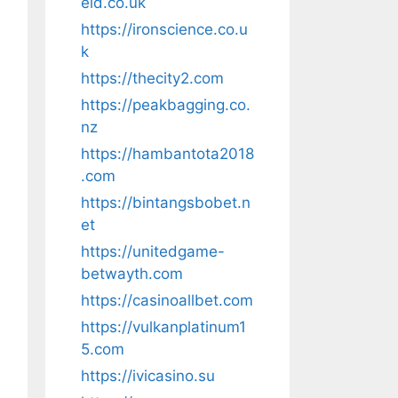
eld.co.uk
https://ironscience.co.u
k
https://thecity2.com
https://peakbagging.co.
nz
https://hambantota2018
.com
https://bintangsbobet.n
et
https://unitedgame-
betwayth.com
https://casinoallbet.com
https://vulkanplatinum1
5.com
https://ivicasino.su