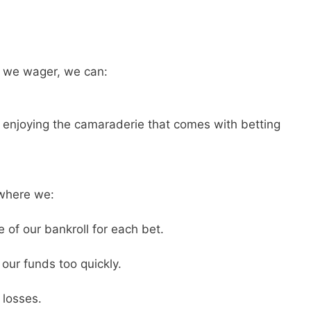
h we wager, we can:
e enjoying the camaraderie that comes with betting
 where we:
e of our bankroll for each bet.
our funds too quickly.
 losses.