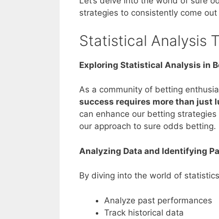
Let’s delve into the world of sure
strategies to consistently come out 
Statistical Analysis
Exploring Statistical Analysis in 
As a community of betting enthusi
success requires more than just 
can enhance our betting strategies 
our approach to sure odds betting.
Analyzing Data and Identifying P
By diving into the world of statistic
Analyze past performances
Track historical data