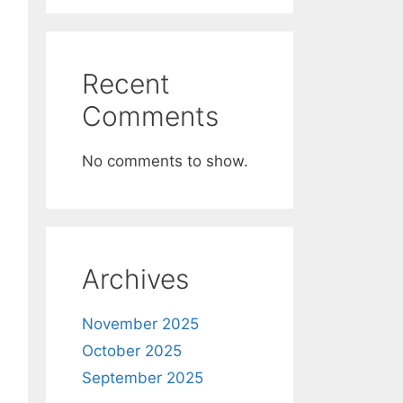
Recent
Comments
No comments to show.
Archives
November 2025
October 2025
September 2025